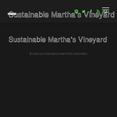
EWITHAM
APRIL 22, 2016
BE NOTIFI
EPISODES A
We will be rel
once every two
© 2026 SUSTAINABLE MARTHA'S VINEYARD.
list, enter yoru
Like us on fac
Follow us on tw
ANCESTRAL SEEDS
See Melinda’s class.